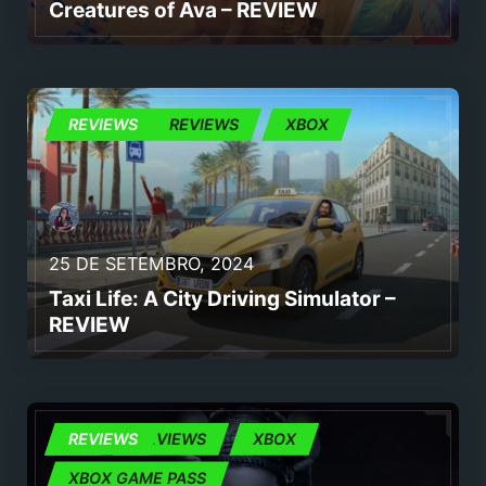
Creatures of Ava – REVIEW
JOGOS
REVIEWS
REVIEWS
XBOX
25 DE SETEMBRO, 2024
Taxi Life: A City Driving Simulator –
REVIEW
PC
REVIEWS
REVIEWS
XBOX
XBOX GAME PASS