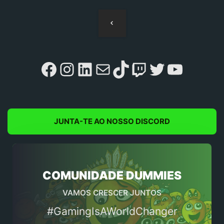
Navegação
de
artigos
Facebook
Instagram
LinkedIn
Mail
TikTok
Twitch
Twitter
YouTu
JUNTA-TE AO NOSSO DISCORD
COMUNIDADE DUMMIES
VAMOS CRESCER JUNTOS
#GamingIsAWorldChanger