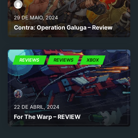
29 DE MAIO, 2024
Contra: Operation Galuga – Review
ID@XBOX
REVIEWS
REVIEWS
XBOX
22 DE ABRIL, 2024
For The Warp – REVIEW