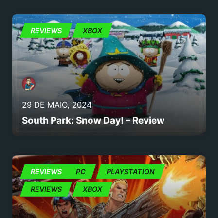
REVIEWS
REVIEWS
XBOX
29 DE MAIO, 2024
South Park: Snow Day! – Review
JOGOS
REVIEWS
PC
PLAYSTATION
REVIEWS
XBOX