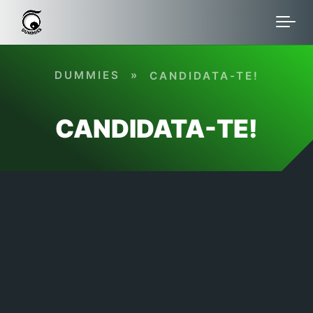
Skip to main content
DUMMIES
»
CANDIDATA-TE!
CANDIDATA-TE!